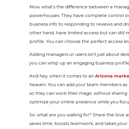
Now, what’s the difference between a manag
powerhouses. They have complete control ove
business info to responding to reviews and 
other hand, have limited access but can still 
profile. You can choose the perfect access lev
Adding managers or users isn’t just about del
you can whip up an engaging business profile t
And hey, when it comes to an
Arizona mark
heaven. You can add your team members as ma
so they can work their magic without sharing lo
optimize your online presence while you foc
So, what are you waiting for? Share the love a
saves time, boosts teamwork, and takes you