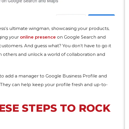
ness’s ultimate wingman, showcasing your products,
aging your
online presence
on Google Search and
customers. And guess what? You don’t have to go it
h others and unlock a world of collaboration and
t to add a manager to Google Business Profile and
 They can help keep your profile fresh and up-to-
ESE STEPS TO ROCK