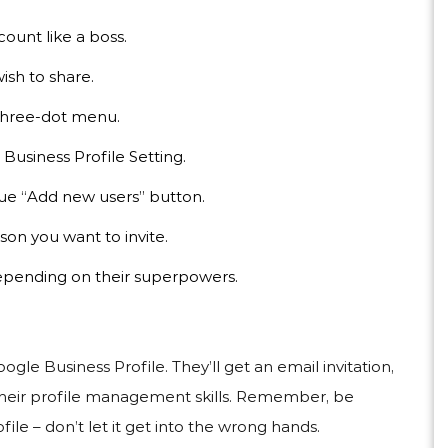
count like a boss.
ish to share.
 three-dot menu.
Business Profile Setting.
ue “Add new users” button.
son you want to invite.
epending on their superpowers.
le Business Profile. They’ll get an email invitation,
 their profile management skills. Remember, be
le – don’t let it get into the wrong hands.