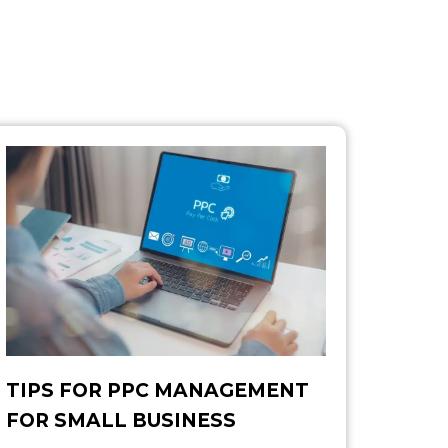
TIPS FOR PPC MANAGEMENT
FOR SMALL BUSINESS