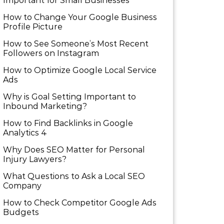
Important for Small Businesses
How to Change Your Google Business
Profile Picture
How to See Someone’s Most Recent
Followers on Instagram
How to Optimize Google Local Service
Ads
Why is Goal Setting Important to
Inbound Marketing?
How to Find Backlinks in Google
Analytics 4
Why Does SEO Matter for Personal
Injury Lawyers?
What Questions to Ask a Local SEO
Company
How to Check Competitor Google Ads
Budgets