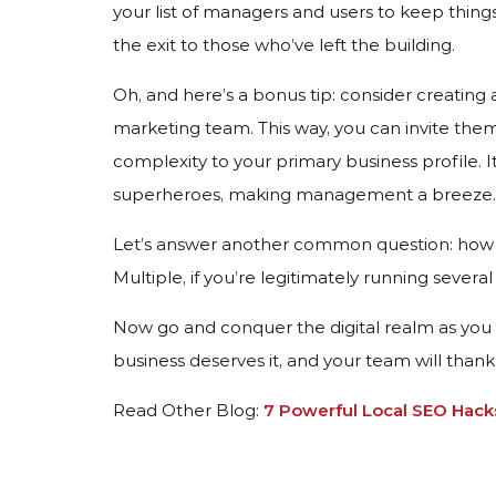
your list of managers and users to keep things
the exit to those who’ve left the building.
Oh, and here’s a bonus tip: consider creating
marketing team. This way, you can invite th
complexity to your primary business profile. I
superheroes, making management a breeze.
Let’s answer another common question: how 
Multiple, if you’re legitimately running several
Now go and conquer the digital realm as you 
business deserves it, and your team will than
Read Other Blog:
7 Powerful Local SEO Hack