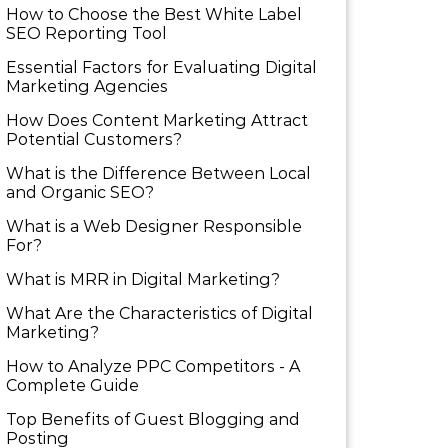
How to Choose the Best White Label
SEO Reporting Tool
Essential Factors for Evaluating Digital
Marketing Agencies
How Does Content Marketing Attract
Potential Customers​?
What is the Difference Between Local
and Organic SEO?
What is a Web Designer Responsible
For​?
What is MRR in Digital Marketing?
What Are the Characteristics of Digital
Marketing​?
How to Analyze PPC Competitors ​- A
Complete Guide
Top Benefits of Guest Blogging and
Posting