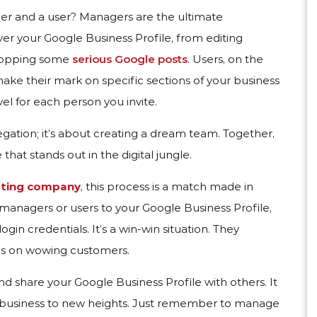
er and a user? Managers are the ultimate
r your Google Business Profile, from editing
dropping some
serious Google posts
. Users, on the
make their mark on specific sections of your business
el for each person you invite.
egation; it’s about creating a dream team. Together,
hat stands out in the digital jungle.
eting company
, this process is a match made in
nagers or users to your Google Business Profile,
gin credentials. It’s a win-win situation. They
us on wowing customers.
nd share your Google Business Profile with others. It
r business to new heights. Just remember to manage