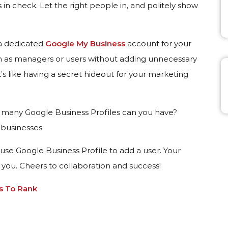
 in check. Let the right people in, and politely show
 a dedicated
Google My Business
account for your
em as managers or users without adding unnecessary
t’s like having a secret hideout for your marketing
many Google Business Profiles can you have?
 businesses.
use Google Business Profile to add a user. Your
k you. Cheers to collaboration and success!
s To Rank