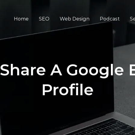
Home
SEO
Web Design
Podcast
Se
Share A Google 
Profile