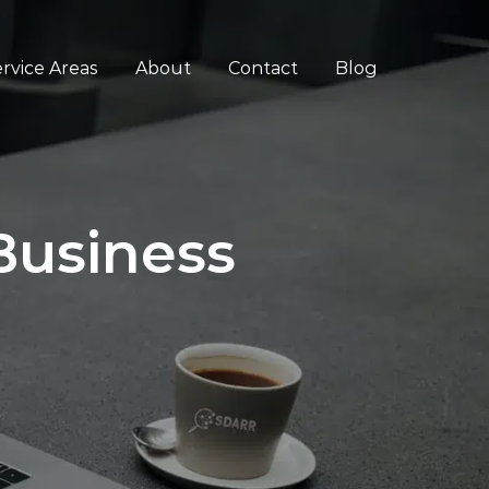
rvice Areas
About
Contact
Blog
Business