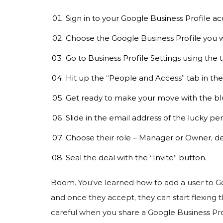
Sign in to your Google Business Profile ac
Choose the Google Business Profile you w
Go to Business Profile Settings using the
Hit up the “People and Access” tab in the 
Get ready to make your move with the bl
Slide in the email address of the lucky per
Choose their role – Manager or Owner, d
Seal the deal with the “Invite” button.
Boom. You’ve learned how to add a user to Goog
and once they accept, they can start flexing
careful when you share a Google Business Profi