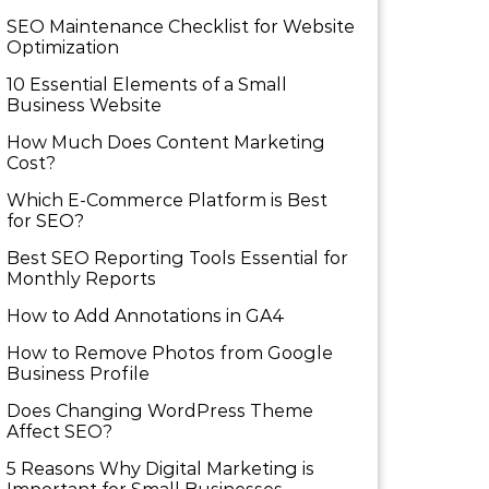
SEO Maintenance Checklist for Website
Optimization
10 Essential Elements of a Small
Business Website
How Much Does Content Marketing
Cost?
Which E-Commerce Platform is Best
for SEO?
Best SEO Reporting Tools Essential for
Monthly Reports
How to Add Annotations in GA4
How to Remove Photos from Google
Business Profile
Does Changing WordPress Theme
Affect SEO?
5 Reasons Why Digital Marketing is