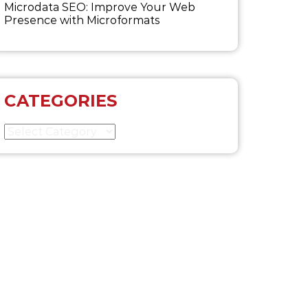
Microdata SEO: Improve Your Web
Presence with Microformats
CATEGORIES
Categories