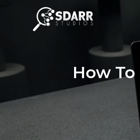
How To 