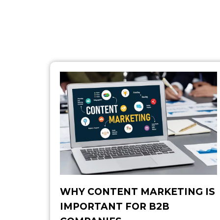
WHY CONTENT MARKETING IS
IMPORTANT FOR B2B​