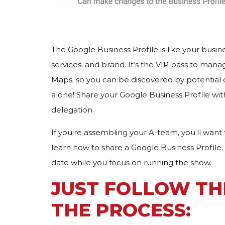
The Google Business Profile is like your busi
services, and brand. It’s the VIP pass to man
Maps, so you can be discovered by potential 
alone! Share your Google Business Profile wit
delegation.
If you’re assembling your A-team, you’ll wan
learn how to share a Google Business Profile.
date while you focus on running the show.
JUST FOLLOW TH
THE PROCESS: