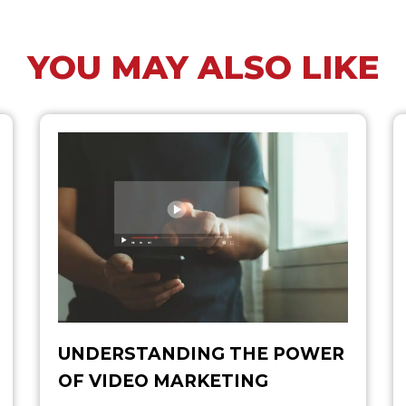
YOU MAY ALSO LIKE
UNDERSTANDING THE POWER
OF VIDEO MARKETING