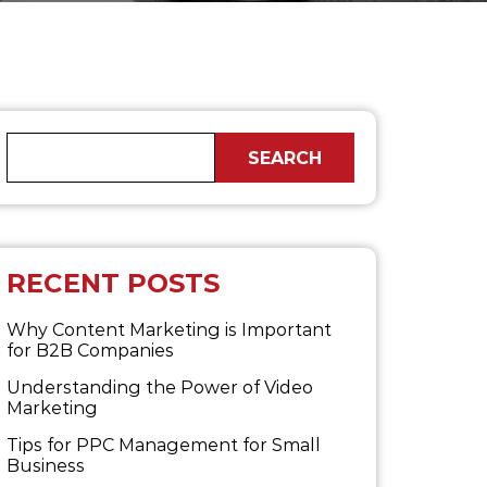
RECENT POSTS
Why Content Marketing is Important
for B2B​ Companies
Understanding the Power of Video
Marketing
Tips for PPC Management for Small
Business