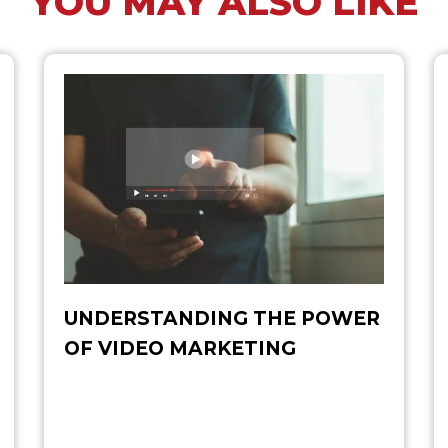
YOU MAY ALSO LIKE
UNDERSTANDING THE POWER
OF VIDEO MARKETING