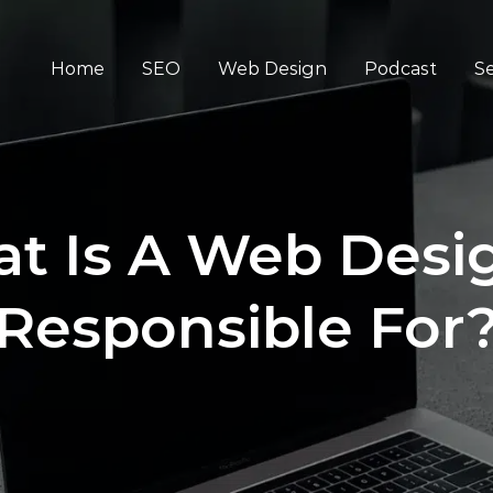
Home
SEO
Web Design
Podcast
Se
t Is A Web Desi
Responsible For​