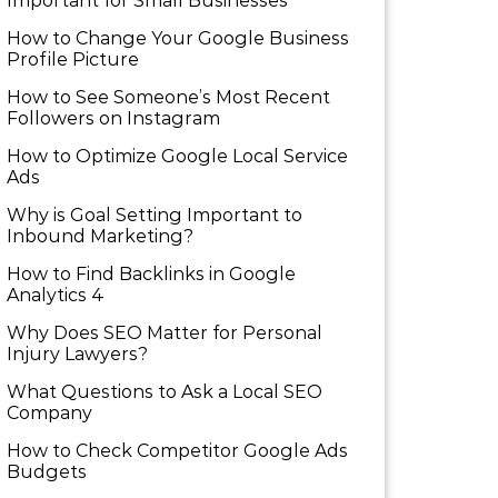
Important for Small Businesses
How to Change Your Google Business
Profile Picture
How to See Someone’s Most Recent
Followers on Instagram
How to Optimize Google Local Service
Ads
Why is Goal Setting Important to
Inbound Marketing?
How to Find Backlinks in Google
Analytics 4
Why Does SEO Matter for Personal
Injury Lawyers?
What Questions to Ask a Local SEO
Company
How to Check Competitor Google Ads
Budgets