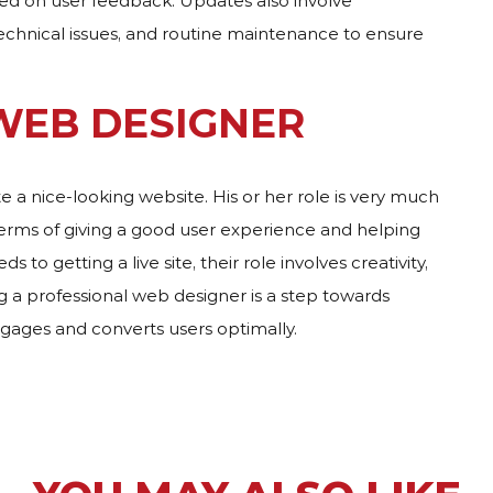
ased on user feedback. Updates also involve
echnical issues, and routine maintenance to ensure
 WEB DESIGNER
ate a nice-looking website. His or her role is very much
terms of giving a good user experience and helping
to getting a live site, their role involves creativity,
ng a professional web designer is a step towards
gages and converts users optimally.