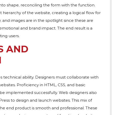
nto shape, reconciling the form with the function.
hierarchy of the website, creating a logical flow for
, and images are in the spotlight since these are
motional and brand impact. The end result is a
ting users.
S AND
N
es technical ability. Designers must collaborate with
websites. Proficiency in HTML, CSS, and basic
 be implemented successfully. Web designers also
ss to design and launch websites. This mix of
the end product is smooth and professional. These