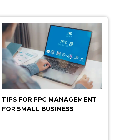
TIPS FOR PPC MANAGEMENT
FOR SMALL BUSINESS