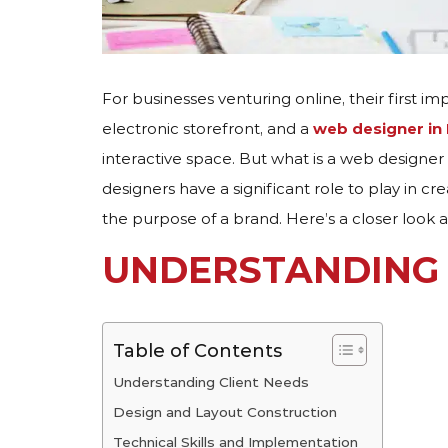
For businesses venturing online, their first im
electronic storefront, and a
web designer in
interactive space. But what is a web designer
designers have a significant role to play in 
the purpose of a brand. Here’s a closer look 
UNDERSTANDING 
Table of Contents
Understanding Client Needs
Design and Layout Construction
Technical Skills and Implementation