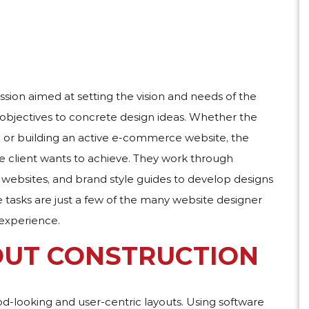
ssion aimed at setting the vision and needs of the
 objectives to concrete design ideas. Whether the
s, or building an active e-commerce website, the
the client wants to achieve. They work through
websites, and brand style guides to develop designs
 tasks are just a few of the many website designer
 experience.
OUT CONSTRUCTION
od-looking and user-centric layouts. Using software