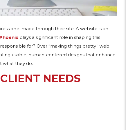
pression is made through their site. A website is an
 Phoenix
plays a significant role in shaping this
 responsible for​? Over “making things pretty,” web
creating usable, human-centered designs that enhance
at what they do.
CLIENT NEEDS