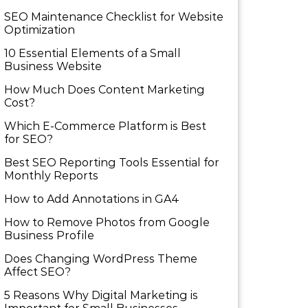
SEO Maintenance Checklist for Website
Optimization
10 Essential Elements of a Small
Business Website
How Much Does Content Marketing
Cost?
Which E-Commerce Platform is Best
for SEO?
Best SEO Reporting Tools Essential for
Monthly Reports
How to Add Annotations in GA4
How to Remove Photos from Google
Business Profile
Does Changing WordPress Theme
Affect SEO?
5 Reasons Why Digital Marketing is