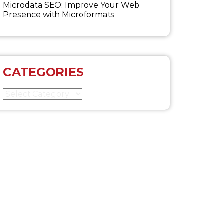
Microdata SEO: Improve Your Web
Presence with Microformats
CATEGORIES
Categories