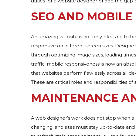
duties for a website designer bridge the gap
SEO AND MOBILE
An amazing website is not only pleasing to b
responsive on different screen sizes. Designers
through optimizing image sizes, loading times
traffic, mobile responsiveness is now an abs
that websites perform flawlessly across all devi
These are critical roles and responsibilities of 
MAINTENANCE A
A web designer’s work does not stop when a s
changing, and sites must stay up-to-date and