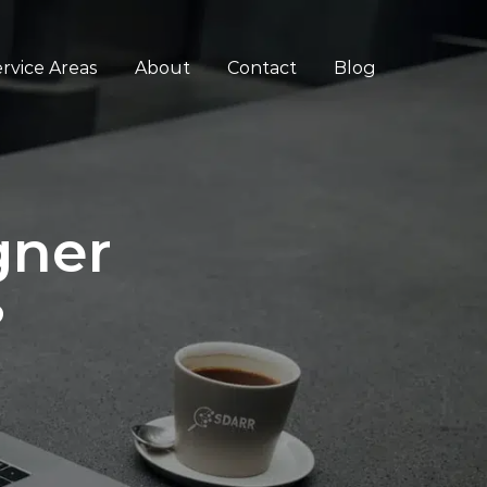
rvice Areas
About
Contact
Blog
gner
?