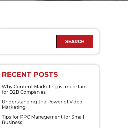
RECENT POSTS
Why Content Marketing is Important
for B2B​ Companies
Understanding the Power of Video
Marketing
Tips for PPC Management for Small
Business