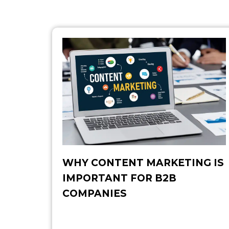
WHY CONTENT MARKETING IS
IMPORTANT FOR B2B​
COMPANIES