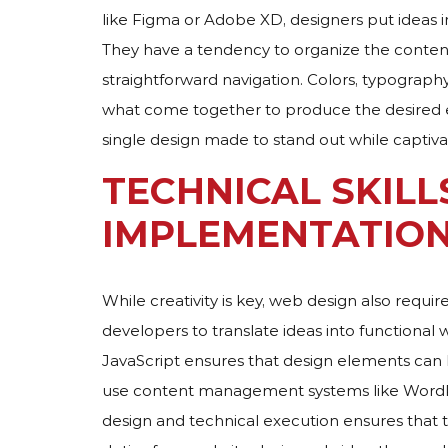
like Figma or Adobe XD, designers put ideas i
They have a tendency to organize the content 
straightforward navigation. Colors, typography
what come together to produce the desired e
single design made to stand out while captiva
TECHNICAL SKILL
IMPLEMENTATIO
While creativity is key, web design also requir
developers to translate ideas into functional 
JavaScript ensures that design elements can
use content management systems like WordPre
design and technical execution ensures that 