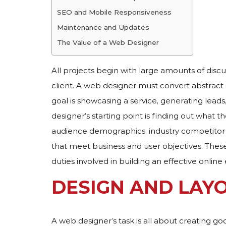
SEO and Mobile Responsiveness
Maintenance and Updates
The Value of a Web Designer
All projects begin with large amounts of discu
client. A web designer must convert abstract
goal is showcasing a service, generating lead
designer’s starting point is finding out what 
audience demographics, industry competitor 
that meet business and user objectives. These
duties involved in building an effective online
DESIGN AND LAY
A web designer’s task is all about creating go