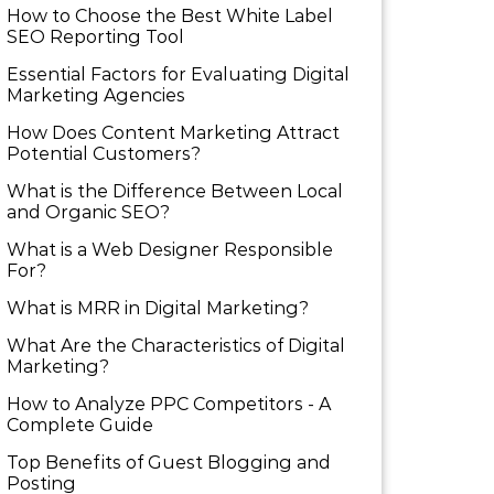
How to Choose the Best White Label
SEO Reporting Tool
Essential Factors for Evaluating Digital
Marketing Agencies
How Does Content Marketing Attract
Potential Customers​?
What is the Difference Between Local
and Organic SEO?
What is a Web Designer Responsible
For​?
What is MRR in Digital Marketing?
What Are the Characteristics of Digital
Marketing​?
How to Analyze PPC Competitors ​- A
Complete Guide
Top Benefits of Guest Blogging and
Posting