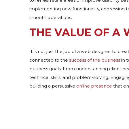
to refresh stale areas or improve usability b
implementing new functionality, addressing t
smooth operations.
THE VALUE OF A
It is not just the job of a web designer to cre
connected to the
success of the business
in 
business goals. From understanding client needs 
technical skills, and problem-solving. Engagi
building a persuasive
online presence
that en