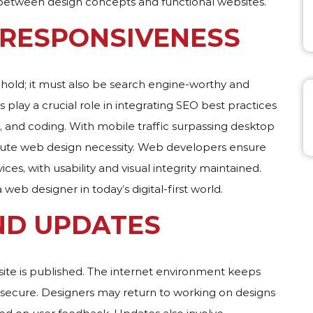
 between design concepts and functional websites.
 RESPONSIVENESS
ehold; it must also be search engine-worthy and
 play a crucial role in integrating SEO best practices
, and coding. With mobile traffic surpassing desktop
olute web design necessity. Web developers ensure
ces, with usability and visual integrity maintained.
a web designer in today’s digital-first world.
ND UPDATES
ite is published. The internet environment keeps
 secure. Designers may return to working on designs