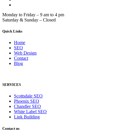
Monday to Friday – 9 am to 4 pm
Saturday & Sunday – Closed
Quick Links
Home
SEO
Web Design
Contact
Blog
SERVICES
Scottsdale SEO
Phoenix SEO
Chandler SEO
White Label SEO
Link Building
Contact us