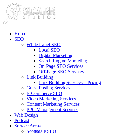
Home
SEO
White Label SEO
Local SEO
Digital Marketing
Search Engine Marketing
On-Page SEO Services
Off-Page SEO Services
Link Building
Link Building Services – Pricing
Guest Posting Services
E-Commerce SEO
Video Marketing Services
Content Marketing Services
PPC Management Services
Web Design
Podcast
Service Areas
Scottsdale SEO