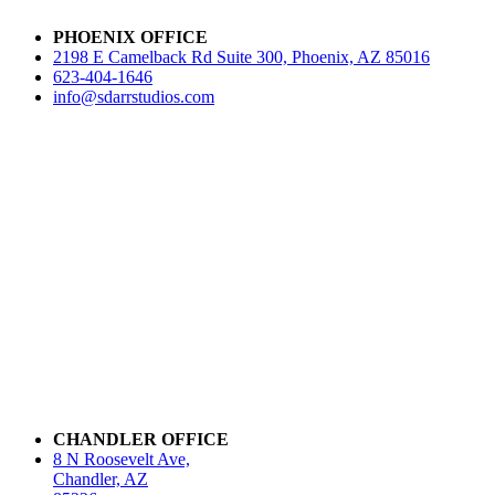
PHOENIX OFFICE
2198 E Camelback Rd Suite 300, Phoenix, AZ 85016
623-404-1646
info@sdarrstudios.com
CHANDLER OFFICE
8 N Roosevelt Ave,
Chandler, AZ