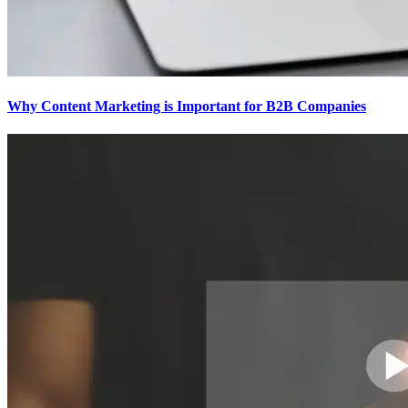
Why Content Marketing is Important for B2B​ Companies