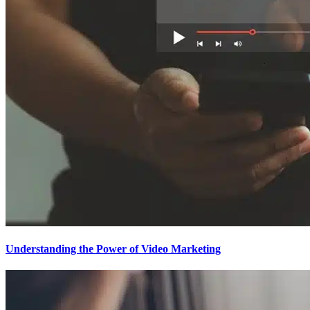
Understanding the Power of Video Marketing