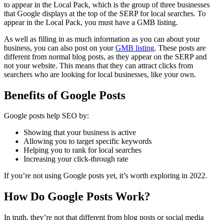
to appear in the Local Pack, which is the group of three businesses
that Google displays at the top of the SERP for local searches. To
appear in the Local Pack, you must have a GMB listing.
As well as filling in as much information as you can about your
business, you can also post on your
GMB listing
. These posts are
different from normal blog posts, as they appear on the SERP and
not your website. This means that they can attract clicks from
searchers who are looking for local businesses, like your own.
Benefits of Google Posts
Google posts help SEO by:
Showing that your business is active
Allowing you to target specific keywords
Helping you to rank for local searches
Increasing your click-through rate
If you’re not using Google posts yet, it’s worth exploring in 2022.
How Do Google Posts Work?
In truth, they’re not that different from blog posts or social media