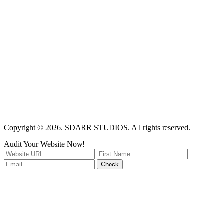
Copyright © 2026. SDARR STUDIOS. All rights reserved.
Audit Your Website Now!