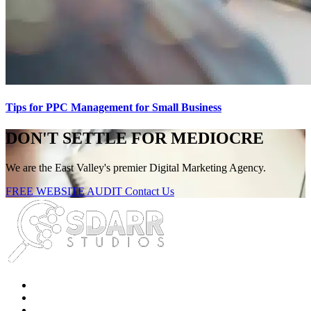
Tips for PPC Management for Small Business
DON'T SETTLE FOR MEDIOCRE
We are the East Valley's premier Digital Marketing Agency.
FREE WEBSITE AUDIT
Contact Us