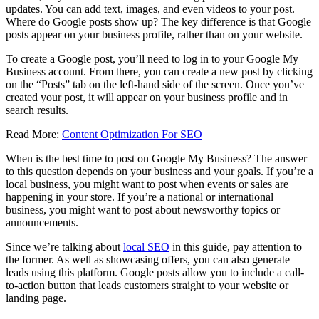
updates. You can add text, images, and even videos to your post.
Where do Google posts show up? The key difference is that Google
posts appear on your business profile, rather than on your website.
To create a Google post, you’ll need to log in to your Google My
Business account. From there, you can create a new post by clicking
on the “Posts” tab on the left-hand side of the screen. Once you’ve
created your post, it will appear on your business profile and in
search results.
Read More:
Content Optimization For SEO
When is the best time to post on Google My Business? The answer
to this question depends on your business and your goals. If you’re a
local business, you might want to post when events or sales are
happening in your store. If you’re a national or international
business, you might want to post about newsworthy topics or
announcements.
Since we’re talking about
local SEO
in this guide, pay attention to
the former. As well as showcasing offers, you can also generate
leads using this platform. Google posts allow you to include a call-
to-action button that leads customers straight to your website or
landing page.