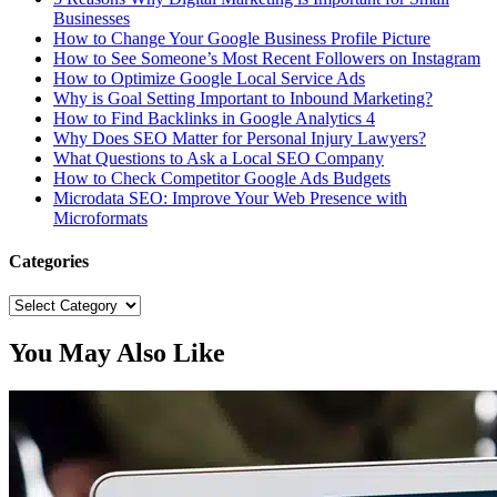
Businesses
How to Change Your Google Business Profile Picture
How to See Someone’s Most Recent Followers on Instagram
How to Optimize Google Local Service Ads
Why is Goal Setting Important to Inbound Marketing?
How to Find Backlinks in Google Analytics 4
Why Does SEO Matter for Personal Injury Lawyers?
What Questions to Ask a Local SEO Company
How to Check Competitor Google Ads Budgets
Microdata SEO: Improve Your Web Presence with
Microformats
Categories
Categories
You May Also Like