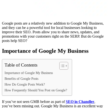
Google posts are a relatively new addition to Google My Business,
and they can be a powerful tool for local businesses looking to
improve their SEO. Posts allow you to share news, updates, and
promotions with your customers right on the SERP. But do Google
posts help SEO?
Importance of Google My Business
Table of Contents
Importance of Google My Business
Benefits of Google Posts
How Do Google Posts Work?
How Frequently Should You Post on Google?
If you’ve not seen GMB before as part of
SEO in Chandler
,
you’ve been missing out. Google My Business is an excellent way