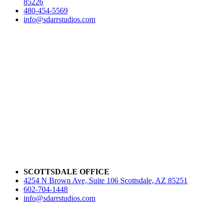
85226
480-454-5569
info@sdarrstudios.com
SCOTTSDALE OFFICE
4254 N Brown Ave, Suite 106 Scottsdale, AZ 85251
602-704-1448
info@sdarrstudios.com