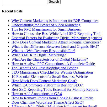
Recent Posts
Why Content Marketing is Important for B2B​ Companies
Understanding the Power of Video Marketing
Tips for PPC Management for Small Business
How to Choose the Best White Label SEO Reporting Tool
Essential Factors for Evaluating Digital Marketing Agencies
How Does Content Marketing Attract Potential Customers​?
What is the Difference Between Local and Organic SEO?
What is a Web Designer Responsible For​?
What is MRR in Digital Marketing?
What Are the Characteristics of Digital Marketing​?
How to Analyze PPC Competitors ​- A Complete Guide
Top Benefits of Guest Blogging and Posting
SEO Maintenance Checklist for Website Optimization
10 Essential Elements of a Small Business Website
How Much Does Content Marketing Cost?
Which E-Commerce Platform is Best for SEO?
Best SEO Reporting Tools Essential for Monthly Reports
How to Add Annotations in GA4
How to Remove Photos from Google Business Profile
Does Changing WordPress Theme Affect SEO?
5 Reasons Why Digital Marketing is Important for Small