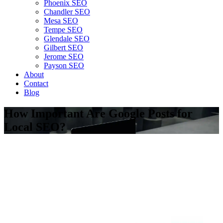
Phoenix SEO
Chandler SEO
Mesa SEO
Tempe SEO
Glendale SEO
Gilbert SEO
Jerome SEO
Payson SEO
About
Contact
Blog
How Important Are Google Posts for
Local SEO?