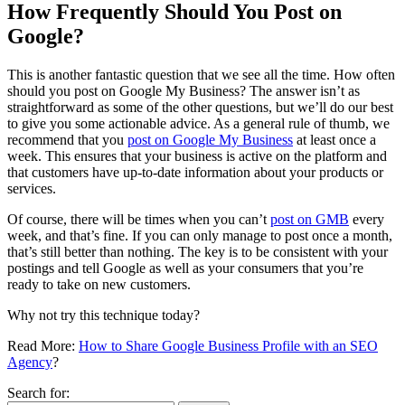
How Frequently Should You Post on
Google?
This is another fantastic question that we see all the time. How often
should you post on Google My Business? The answer isn’t as
straightforward as some of the other questions, but we’ll do our best
to give you some actionable advice. As a general rule of thumb, we
recommend that you
post on Google My Business
at least once a
week. This ensures that your business is active on the platform and
that customers have up-to-date information about your products or
services.
Of course, there will be times when you can’t
post on GMB
every
week, and that’s fine. If you can only manage to post once a month,
that’s still better than nothing. The key is to be consistent with your
postings and tell Google as well as your consumers that you’re
ready to take on new customers.
Why not try this technique today?
Read More:
How to Share Google Business Profile with an SEO
Agency
?
Search for: