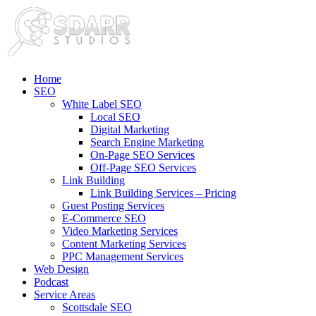
Home
SEO
White Label SEO
Local SEO
Digital Marketing
Search Engine Marketing
On-Page SEO Services
Off-Page SEO Services
Link Building
Link Building Services – Pricing
Guest Posting Services
E-Commerce SEO
Video Marketing Services
Content Marketing Services
PPC Management Services
Web Design
Podcast
Service Areas
Scottsdale SEO