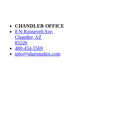
CHANDLER OFFICE
8 N Roosevelt Ave,
Chandler, AZ
85226
480-454-5569
info@sdarrstudios.com