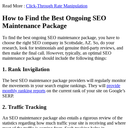
Read More :
Click-Through Rate Manipulation
How to Find the Best Ongoing SEO
Maintenance Package
To find the best ongoing SEO maintenance package, you have to
choose the right SEO company in Scottsdale, AZ. So, do your
research, look for testimonials and genuine third-party reviews, and
then make the final call. However, typically, an optimal SEO
maintenance package should include the following things:
1. Rank Invigilation
The best SEO maintenance package providers will regularly monitor
the movements in your search engine rankings. They will
provide
monthly ranking reports
on the current rank of your site on Google’s
SERP.
2. Traffic Tracking
An SEO maintenance package also entails a rigorous review of the
statistics regarding how much traffic your site is receiving and where