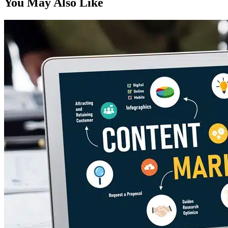
You May Also Like