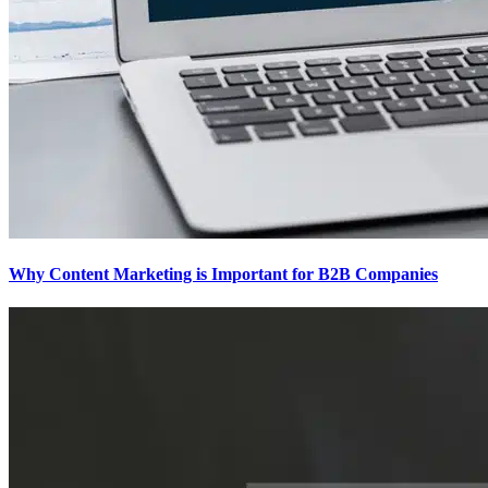
Why Content Marketing is Important for B2B​ Companies