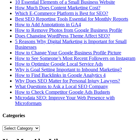
10 Essential Elements of a Small Business Website
How Much Does Content Marketing Cost?
Which E-Commerce Platform is Best for SEO?
Best SEO Reporting Tools Essential for Monthly Reports
How to Add Annotations in GA4
How to Remove Photos from Google Business Profile
Does Changing WordPress Theme Affect SEO?
5 Reasons Why Digital Marketing is Important for Small
Businesses
How to Change Your Google Business Profile Picture
How to See Someone’s Most Recent Followers on Instagram
How to Optimize Google Local Service Ads
Why is Goal Setting Important to Inbound Marketing?
How to Find Backlinks in Google Analytics 4
Why Does SEO Matter for Personal Injury Lawyers?
What Questions to Ask a Local SEO Company
How to Check Competitor Google Ads Budgets
Microdata SEO: Improve Your Web Presence with
Microformats
Categories
Categories