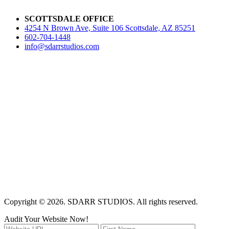
SCOTTSDALE OFFICE
4254 N Brown Ave, Suite 106 Scottsdale, AZ 85251
602-704-1448
info@sdarrstudios.com
Copyright © 2026. SDARR STUDIOS. All rights reserved.
Audit Your Website Now!