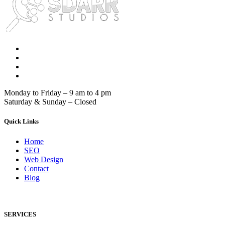
Monday to Friday – 9 am to 4 pm
Saturday & Sunday – Closed
Quick Links
Home
SEO
Web Design
Contact
Blog
SERVICES