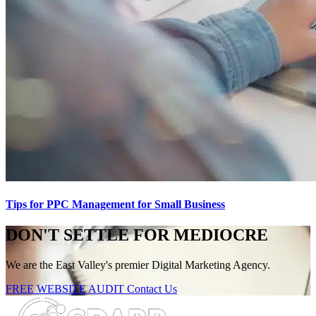
Tips for PPC Management for Small Business
DON'T SETTLE FOR MEDIOCRE
We are the East Valley's premier Digital Marketing Agency.
FREE WEBSITE AUDIT
Contact Us