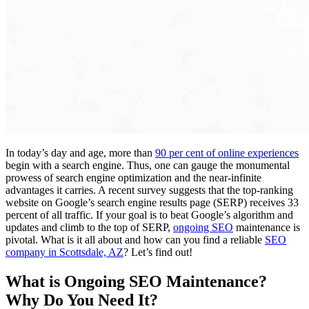
In today’s day and age, more than
90 per cent of online experiences
begin with a search engine. Thus, one can gauge the monumental
prowess of search engine optimization and the near-infinite
advantages it carries. A recent survey suggests that the top-ranking
website on Google’s search engine results page (SERP) receives 33
percent of all traffic. If your goal is to beat Google’s algorithm and
updates and climb to the top of SERP,
ongoing SEO
maintenance is
pivotal. What is it all about and how can you find a reliable
SEO
company in Scottsdale, AZ
? Let’s find out!
What is Ongoing SEO Maintenance?
Why Do You Need It?