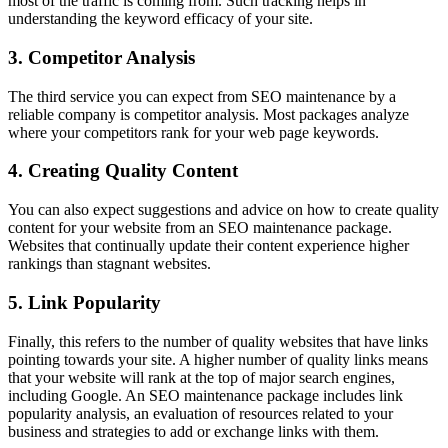
most of the traffic is coming from. Such tracking helps in
understanding the keyword efficacy of your site.
3. Competitor Analysis
The third service you can expect from SEO maintenance by a
reliable company is competitor analysis. Most packages analyze
where your competitors rank for your web page keywords.
4. Creating Quality Content
You can also expect suggestions and advice on how to create quality
content for your website from an SEO maintenance package.
Websites that continually update their content experience higher
rankings than stagnant websites.
5. Link Popularity
Finally, this refers to the number of quality websites that have links
pointing towards your site. A higher number of quality links means
that your website will rank at the top of major search engines,
including Google. An SEO maintenance package includes link
popularity analysis, an evaluation of resources related to your
business and strategies to add or exchange links with them.