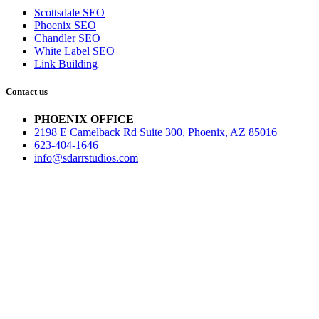
Scottsdale SEO
Phoenix SEO
Chandler SEO
White Label SEO
Link Building
Contact us
PHOENIX OFFICE
2198 E Camelback Rd Suite 300, Phoenix, AZ 85016
623-404-1646
info@sdarrstudios.com