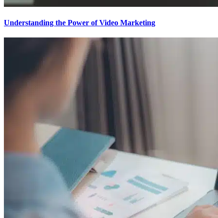
Understanding the Power of Video Marketing