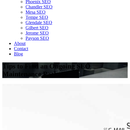
Phoenix SEO
Chandler SEO
Mesa SEO
Tempe SEO
Glendale SEO
Gilbert SEO
Jerome SEO
Payson SEO
About
Contact
Blog
Tips to Find an Ongoing SEO
Maintenance Package