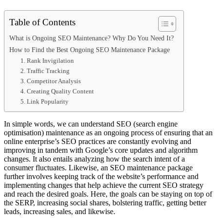
Table of Contents
What is Ongoing SEO Maintenance? Why Do You Need It?
How to Find the Best Ongoing SEO Maintenance Package
1. Rank Invigilation
2. Traffic Tracking
3. Competitor Analysis
4. Creating Quality Content
5. Link Popularity
In simple words, we can understand SEO (search engine
optimisation) maintenance as an ongoing process of ensuring that an
online enterprise’s SEO practices are constantly evolving and
improving in tandem with Google’s core updates and algorithm
changes. It also entails analyzing how the search intent of a
consumer fluctuates. Likewise, an SEO maintenance package
further involves keeping track of the website’s performance and
implementing changes that help achieve the current SEO strategy
and reach the desired goals. Here, the goals can be staying on top of
the SERP, increasing social shares, bolstering traffic, getting better
leads, increasing sales, and likewise.