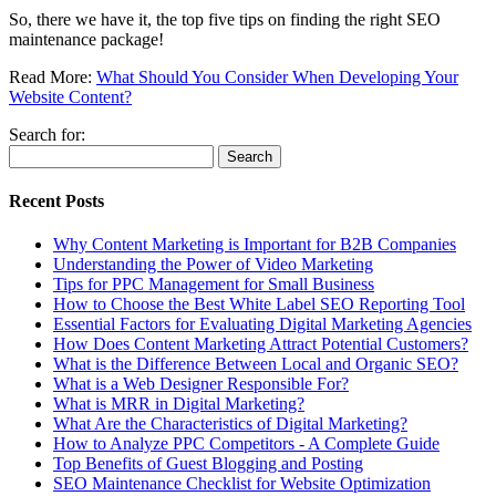
So, there we have it, the top five tips on finding the right SEO
maintenance package!
Read More:
What Should You Consider When Developing Your
Website Content?
Search for:
Recent Posts
Why Content Marketing is Important for B2B​ Companies
Understanding the Power of Video Marketing
Tips for PPC Management for Small Business
How to Choose the Best White Label SEO Reporting Tool
Essential Factors for Evaluating Digital Marketing Agencies
How Does Content Marketing Attract Potential Customers​?
What is the Difference Between Local and Organic SEO?
What is a Web Designer Responsible For​?
What is MRR in Digital Marketing?
What Are the Characteristics of Digital Marketing​?
How to Analyze PPC Competitors ​- A Complete Guide
Top Benefits of Guest Blogging and Posting
SEO Maintenance Checklist for Website Optimization