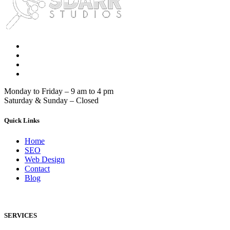
Monday to Friday – 9 am to 4 pm
Saturday & Sunday – Closed
Quick Links
Home
SEO
Web Design
Contact
Blog
SERVICES