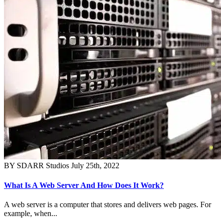
BY SDARR Studios
July 25th, 2022
What Is A Web Server And How Does It Work?
A web server is a computer that stores and delivers web pages. For
example, when...