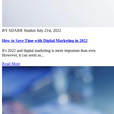
BY SDARR Studios
July 21st, 2022
How to Save Time with Digital Marketing in 2022
It's 2022 and digital marketing is more important than ever.
However, it can seem as...
Read More