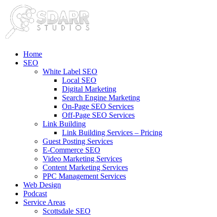
Home
SEO
White Label SEO
Local SEO
Digital Marketing
Search Engine Marketing
On-Page SEO Services
Off-Page SEO Services
Link Building
Link Building Services – Pricing
Guest Posting Services
E-Commerce SEO
Video Marketing Services
Content Marketing Services
PPC Management Services
Web Design
Podcast
Service Areas
Scottsdale SEO