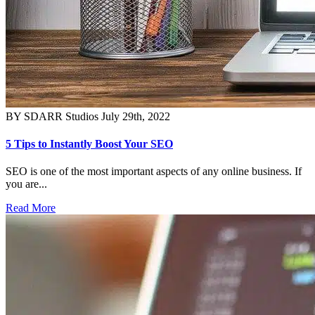
BY SDARR Studios
July 29th, 2022
5 Tips to Instantly Boost Your SEO
SEO is one of the most important aspects of any online business. If
you are...
Read More