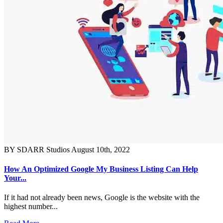
BY SDARR Studios
August 10th, 2022
How An Optimized Google My Business Listing Can Help
Your...
If it had not already been news, Google is the website with the
highest number...