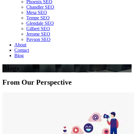
Phoenix SEO
Chandler SEO
Mesa SEO
Tempe SEO
Glendale SEO
Gilbert SEO
Jerome SEO
Payson SEO
About
Contact
Blog
Blogs
From
Our Perspective