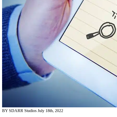
BY SDARR Studios
July 18th, 2022