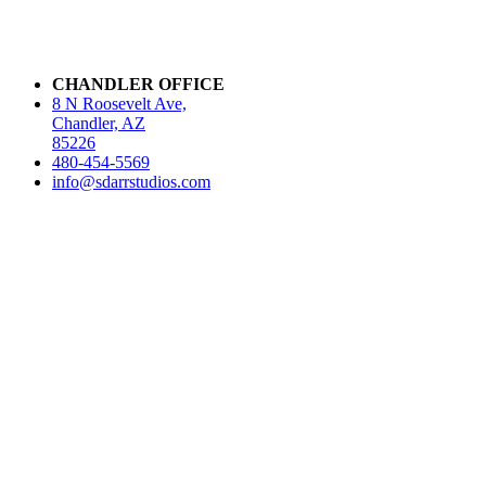
CHANDLER OFFICE
8 N Roosevelt Ave,
Chandler, AZ
85226
480-454-5569
info@sdarrstudios.com