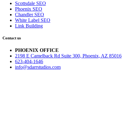
Scottsdale SEO
Phoenix SEO
Chandler SEO
White Label SEO
Link Building
Contact us
PHOENIX OFFICE
2198 E Camelback Rd Suite 300, Phoenix, AZ 85016
623-404-1646
info@sdarrstudios.com