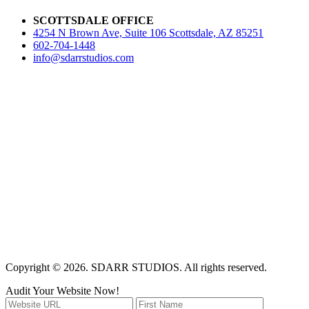
SCOTTSDALE OFFICE
4254 N Brown Ave, Suite 106 Scottsdale, AZ 85251
602-704-1448
info@sdarrstudios.com
Copyright © 2026. SDARR STUDIOS. All rights reserved.
Audit Your Website Now!