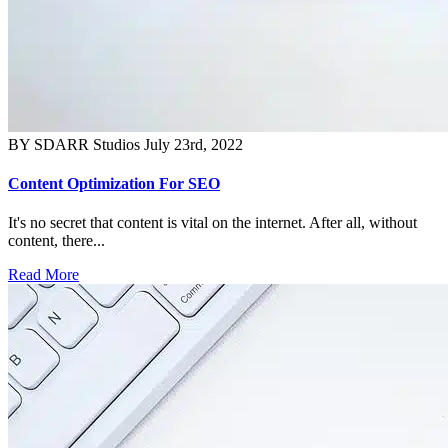
BY SDARR Studios
July 23rd, 2022
Content Optimization For SEO
It's no secret that content is vital on the internet. After all, without
content, there...
Read More