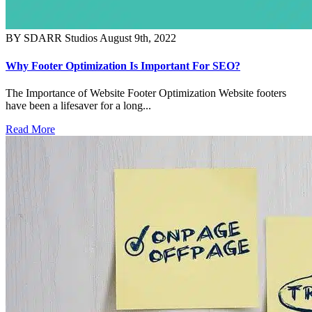
BY SDARR Studios
August 9th, 2022
Why Footer Optimization Is Important For SEO?
The Importance of Website Footer Optimization Website footers
have been a lifesaver for a long...
Read More