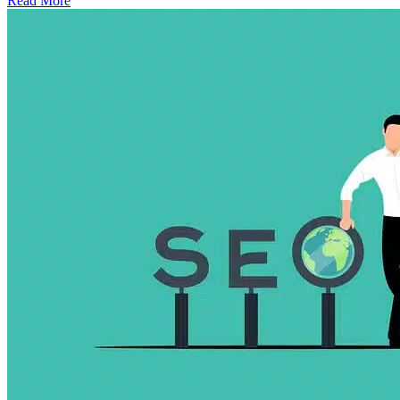
Read More