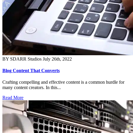
BY SDARR Studios
July 26th, 2022
Blog Content That Converts
Crafting compelling and effective content is a common hurdle for
many content creators. In this...
Read More