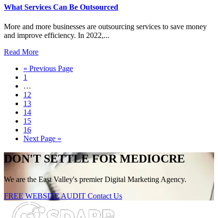
What Services Can Be Outsourced
More and more businesses are outsourcing services to save money
and improve efficiency. In 2022,...
Read More
« Previous Page
1
…
12
13
14
15
16
Next Page »
DON'T SETTLE FOR MEDIOCRE
We are the East Valley's premier Digital Marketing Agency.
FREE WEBSITE AUDIT
Contact Us