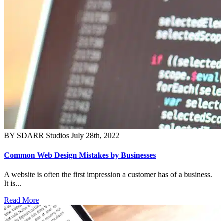
BY SDARR Studios
July 28th, 2022
Common Web Design Mistakes by Businesses
A website is often the first impression a customer has of a business.
It is...
Read More