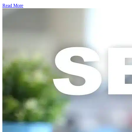
Read More