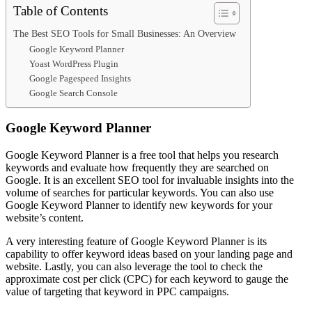
Table of Contents
The Best SEO Tools for Small Businesses: An Overview
Google Keyword Planner
Yoast WordPress Plugin
Google Pagespeed Insights
Google Search Console
Google Keyword Planner
Google Keyword Planner is a free tool that helps you research
keywords and evaluate how frequently they are searched on
Google. It is an excellent SEO tool for invaluable insights into the
volume of searches for particular keywords. You can also use
Google Keyword Planner to identify new keywords for your
website’s content.
A very interesting feature of Google Keyword Planner is its
capability to offer keyword ideas based on your landing page and
website. Lastly, you can also leverage the tool to check the
approximate cost per click (CPC) for each keyword to gauge the
value of targeting that keyword in PPC campaigns.