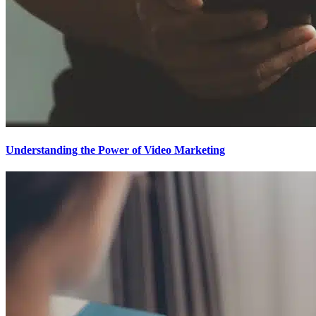
Understanding the Power of Video Marketing