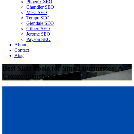
Phoenix SEO
Chandler SEO
Mesa SEO
Tempe SEO
Glendale SEO
Gilbert SEO
Jerome SEO
Payson SEO
About
Contact
Blog
Best SEO Tools for Small Businesses: A
Comprehensive Guide