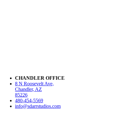
CHANDLER OFFICE
8 N Roosevelt Ave,
Chandler, AZ
85226
480-454-5569
info@sdarrstudios.com