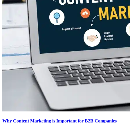
Why Content Marketing is Important for B2B​ Companies