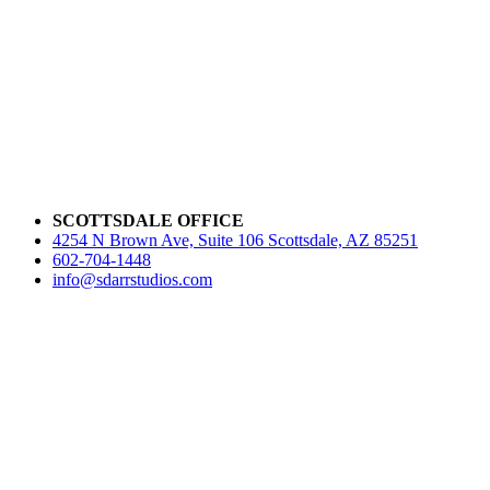
SCOTTSDALE OFFICE
4254 N Brown Ave, Suite 106 Scottsdale, AZ 85251
602-704-1448
info@sdarrstudios.com