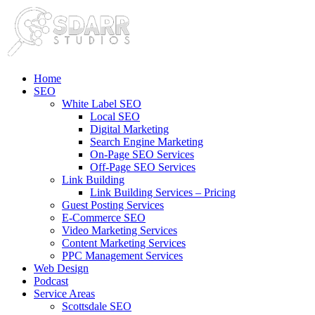
Home
SEO
White Label SEO
Local SEO
Digital Marketing
Search Engine Marketing
On-Page SEO Services
Off-Page SEO Services
Link Building
Link Building Services – Pricing
Guest Posting Services
E-Commerce SEO
Video Marketing Services
Content Marketing Services
PPC Management Services
Web Design
Podcast
Service Areas
Scottsdale SEO