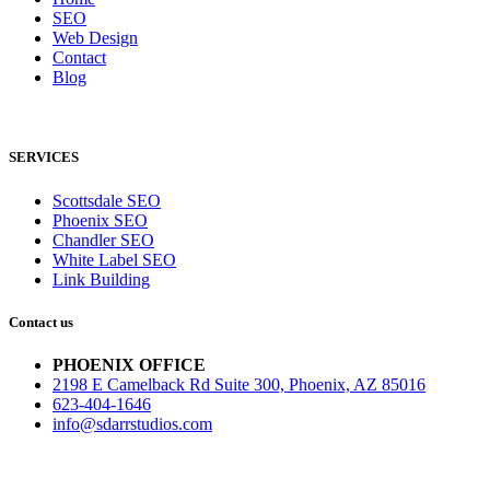
SEO
Web Design
Contact
Blog
SERVICES
Scottsdale SEO
Phoenix SEO
Chandler SEO
White Label SEO
Link Building
Contact us
PHOENIX OFFICE
2198 E Camelback Rd Suite 300, Phoenix, AZ 85016
623-404-1646
info@sdarrstudios.com