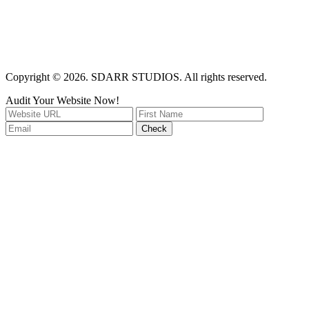
Copyright © 2026. SDARR STUDIOS. All rights reserved.
Audit Your Website Now!