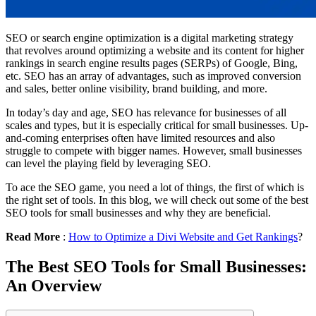
SEO or search engine optimization is a digital marketing strategy
that revolves around optimizing a website and its content for higher
rankings in search engine results pages (SERPs) of Google, Bing,
etc. SEO has an array of advantages, such as improved conversion
and sales, better online visibility, brand building, and more.
In today’s day and age, SEO has relevance for businesses of all
scales and types, but it is especially critical for small businesses. Up-
and-coming enterprises often have limited resources and also
struggle to compete with bigger names. However, small businesses
can level the playing field by leveraging SEO.
To ace the SEO game, you need a lot of things, the first of which is
the right set of tools. In this blog, we will check out some of the best
SEO tools for small businesses and why they are beneficial.
Read More
:
How to Optimize a Divi Website and Get Rankings
?
The Best SEO Tools for Small Businesses:
An Overview