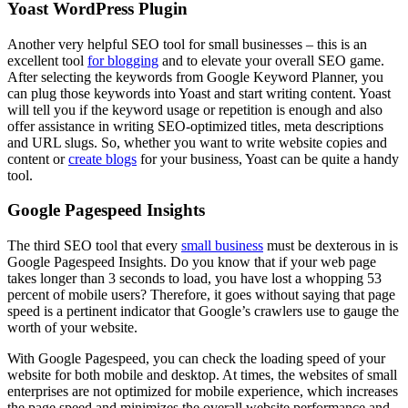
Yoast WordPress Plugin
Another very helpful SEO tool for small businesses – this is an
excellent tool
for blogging
and to elevate your overall SEO game.
After selecting the keywords from Google Keyword Planner, you
can plug those keywords into Yoast and start writing content. Yoast
will tell you if the keyword usage or repetition is enough and also
offer assistance in writing SEO-optimized titles, meta descriptions
and URL slugs. So, whether you want to write website copies and
content or
create blogs
for your business, Yoast can be quite a handy
tool.
Google Pagespeed Insights
The third SEO tool that every
small business
must be dexterous in is
Google Pagespeed Insights. Do you know that if your web page
takes longer than 3 seconds to load, you have lost a whopping 53
percent of mobile users? Therefore, it goes without saying that page
speed is a pertinent indicator that Google’s crawlers use to gauge the
worth of your website.
With Google Pagespeed, you can check the loading speed of your
website for both mobile and desktop. At times, the websites of small
enterprises are not optimized for mobile experience, which increases
the page speed and minimizes the overall website performance and