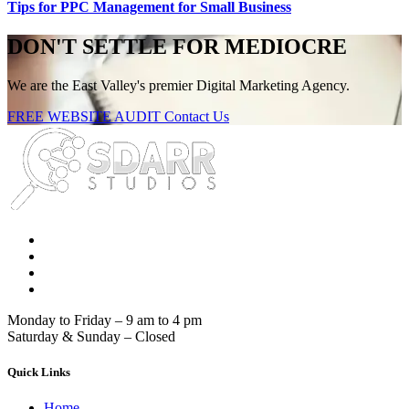
Tips for PPC Management for Small Business
DON'T SETTLE FOR MEDIOCRE
We are the East Valley's premier Digital Marketing Agency.
FREE WEBSITE AUDIT
Contact Us
Monday to Friday – 9 am to 4 pm
Saturday & Sunday – Closed
Quick Links
Home