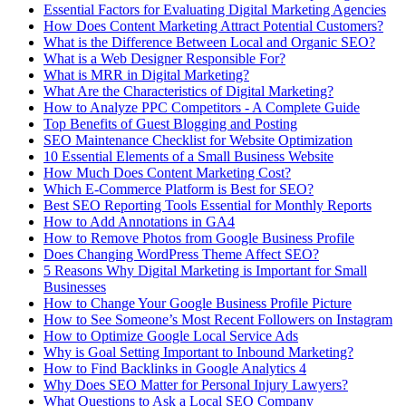
Essential Factors for Evaluating Digital Marketing Agencies
How Does Content Marketing Attract Potential Customers​?
What is the Difference Between Local and Organic SEO?
What is a Web Designer Responsible For​?
What is MRR in Digital Marketing?
What Are the Characteristics of Digital Marketing​?
How to Analyze PPC Competitors ​- A Complete Guide
Top Benefits of Guest Blogging and Posting
SEO Maintenance Checklist for Website Optimization
10 Essential Elements of a Small Business Website
How Much Does Content Marketing Cost?
Which E-Commerce Platform is Best for SEO?
Best SEO Reporting Tools Essential for Monthly Reports
How to Add Annotations in GA4
How to Remove Photos from Google Business Profile
Does Changing WordPress Theme Affect SEO?
5 Reasons Why Digital Marketing is Important for Small
Businesses
How to Change Your Google Business Profile Picture
How to See Someone’s Most Recent Followers on Instagram
How to Optimize Google Local Service Ads
Why is Goal Setting Important to Inbound Marketing?
How to Find Backlinks in Google Analytics 4
Why Does SEO Matter for Personal Injury Lawyers?
What Questions to Ask a Local SEO Company