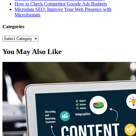
How to Check Competitor Google Ads Budgets
Microdata SEO: Improve Your Web Presence with
Microformats
Categories
Categories
You May Also Like