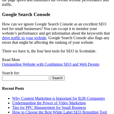
traffic.
Google Search Console
How can we ignore Google Search Console as an excellent SEO
tool for small businesses? You can co-opt it to monitor your
website’s performance and get information about the keywords that
drive traffic to your website
. Google Search Console also flags any
errors that might be affecting the ranking of your website.
There we have it, the four best tools for SEO in Scottsdale.
Read More
Outstanding Website with Combining SEO and Web Design
Search for:
Recent Posts
Why Content Marketing is Important for B2B​ Companies
Understanding the Power of Video Marketing
Tips for PPC Management for Small Business
How to Choose the Best White Label SEO Reporting Tool